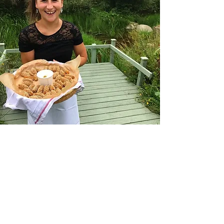
Work with us
Do you love working with people
in a fast paced environment?