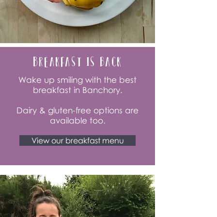
Breakfast is back
Wake up smiling with the best
breakfast in Banchory.
Dairy & gluten-free options are
available too.
View our breakfast menu