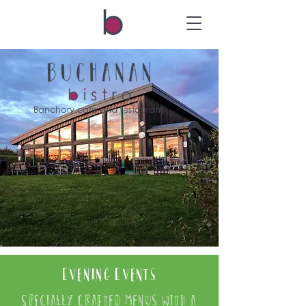
Banchory cafe and restaurant
Evening Events
Specially crafted menus with a