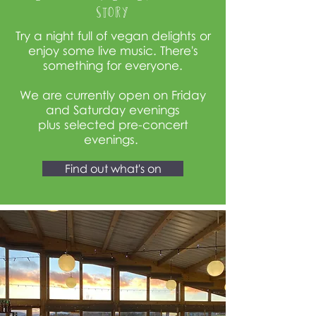
story
Try a night full of vegan delights or
enjoy some live music. There's
something for everyone.
We are currently open on Friday
and Saturday evenings
plus
selected
pre-concert
evenings.
Find out what's on