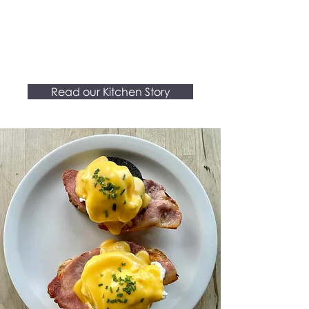
and space that inspires.
-We believe in making a
difference
.
Read our Kitchen Story