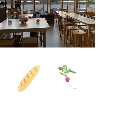
We are a restless kitchen with
an inquisitive soul.
We believe in food that
nurtures, service that cares